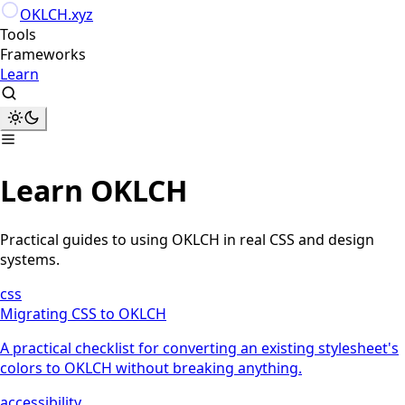
Skip to content
OKLCH
.xyz
Tools
Frameworks
Learn
Learn OKLCH
Practical guides to using OKLCH in real CSS and design
systems.
css
Migrating CSS to OKLCH
A practical checklist for converting an existing stylesheet's
colors to OKLCH without breaking anything.
accessibility