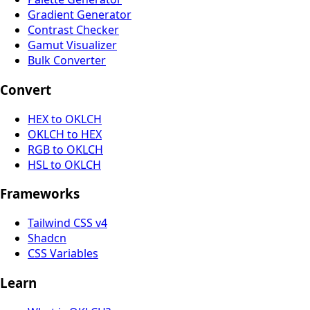
Gradient Generator
Contrast Checker
Gamut Visualizer
Bulk Converter
Convert
HEX to OKLCH
OKLCH to HEX
RGB to OKLCH
HSL to OKLCH
Frameworks
Tailwind CSS v4
Shadcn
CSS Variables
Learn