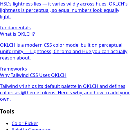
HSL's lightness lies — it varies wildly across hues. OKLCH's
lightness is perceptual, so equal numbers look equally
light.
fundamentals
What is OKLCH?
OKLCH is a modern CSS color model built on perceptual
uniformity — Lightness, Chroma and Hue you can actually
reason about.
frameworks
Why Tailwind CSS Uses OKLCH
Tailwind v4 ships its default palette in OKLCH and defines
colors as @theme tokens. Here's why, and how to add your
own.
Tools
Color Picker
Palette Generator