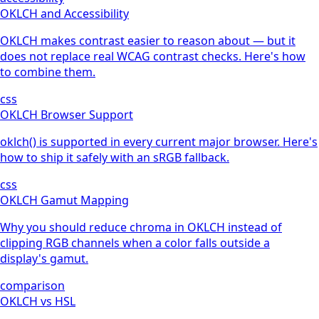
OKLCH and Accessibility
OKLCH makes contrast easier to reason about — but it
does not replace real WCAG contrast checks. Here's how
to combine them.
css
OKLCH Browser Support
oklch() is supported in every current major browser. Here's
how to ship it safely with an sRGB fallback.
css
OKLCH Gamut Mapping
Why you should reduce chroma in OKLCH instead of
clipping RGB channels when a color falls outside a
display's gamut.
comparison
OKLCH vs HSL